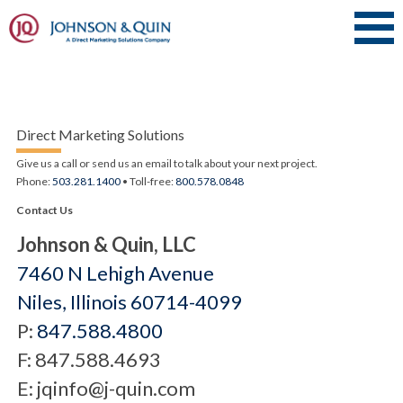
Direct Marketing Solutions
Give us a call or send us an email to talk about your next project.
Phone:
503.281.1400
• Toll-free:
800.578.0848
Contact Us
Johnson & Quin, LLC
7460 N Lehigh Avenue
Niles, Illinois 60714-4099
P:
847.588.4800
F: 847.588.4693
E: jqinfo@j-quin.com