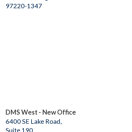
97220-1347
DMS West - New Office
6400 SE Lake Road,
Suite 190