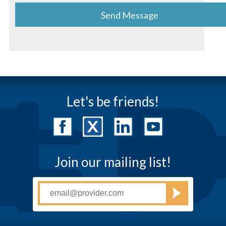
Let's be friends!
Join our mailing list!