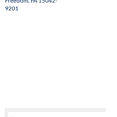
Freedom, PA 15042-
9201