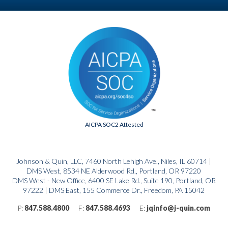
AICPA SOC2 Attested
Johnson & Quin, LLC, 7460 North Lehigh Ave., Niles, IL 60714
|
DMS West, 8534 NE Alderwood Rd., Portland, OR 97220
DMS West - New Office, 6400 SE Lake Rd., Suite 190, Portland, OR
97222
|
DMS East, 155 Commerce Dr., Freedom, PA 15042
P:
847.588.4800
F:
847.588.4693
E:
jqinfo@j-quin.com