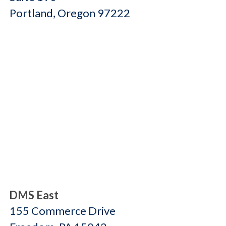
Portland, Oregon 97222
DMS East
155 Commerce Drive