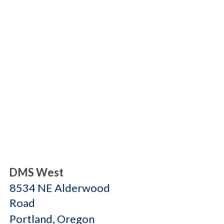
DMS West
8534 NE Alderwood
Road
Portland, Oregon