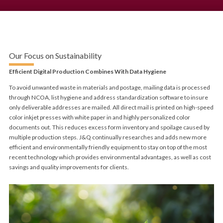
Our Focus on Sustainability
Efficient Digital Production Combines With Data Hygiene
To avoid unwanted waste in materials and postage, mailing data is processed
through NCOA, list hygiene and address standardization software to insure
only deliverable addresses are mailed. All direct mail is printed on high-speed
color inkjet presses with white paper in and highly personalized color
documents out. This reduces excess form inventory and spoilage caused by
multiple production steps. J&Q continually researches and adds new more
efficient and environmentally friendly equipment to stay on top of the most
recent technology which provides environmental advantages, as well as cost
savings and quality improvements for clients.