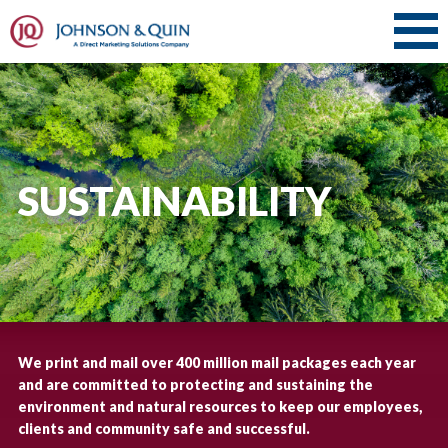
SUSTAINABILITY
We print and mail over 400 million mail packages each year
and are committed to protecting and sustaining the
environment and natural resources to keep our employees,
clients and community safe and successful.