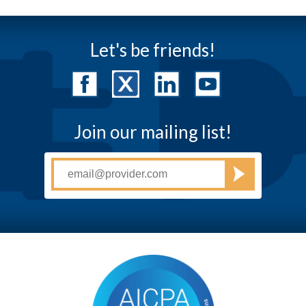
Let's be friends!
Join our mailing list!