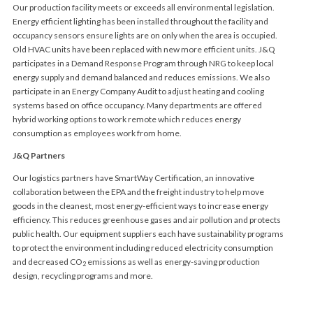
Our production facility meets or exceeds all environmental legislation.
Energy efficient lighting has been installed throughout the facility and
occupancy sensors ensure lights are on only when the area is occupied.
Old HVAC units have been replaced with new more efficient units. J&Q
participates in a Demand Response Program through NRG to keep local
energy supply and demand balanced and reduces emissions. We also
participate in an Energy Company Audit to adjust heating and cooling
systems based on office occupancy. Many departments are offered
hybrid working options to work remote which reduces energy
consumption as employees work from home.
J&Q Partners
Our logistics partners have SmartWay Certification, an innovative
collaboration between the EPA and the freight industry to help move
goods in the cleanest, most energy-efficient ways to increase energy
efficiency. This reduces greenhouse gases and air pollution and protects
public health. Our equipment suppliers each have sustainability programs
to protect the environment including reduced electricity consumption
and decreased CO
emissions as well as energy-saving production
2
design, recycling programs and more.