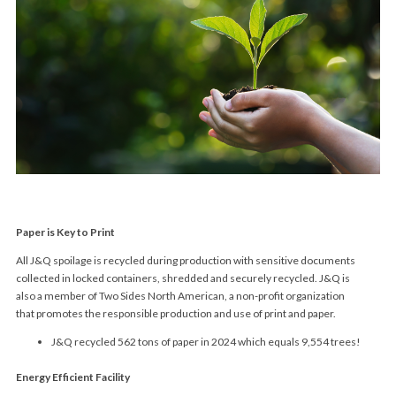
Paper is Key to Print
All J&Q spoilage is recycled during production with sensitive documents
collected in locked containers, shredded and securely recycled. J&Q is
also a member of Two Sides North American, a non-profit organization
that promotes the responsible production and use of print and paper.
J&Q recycled 562 tons of paper in 2024 which equals 9,554 trees!
Energy Efficient Facility