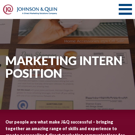
MARKETING INTERN
POSITION
Our people are what make J&Q successful – bringing
together an amazing range of skills and experience to