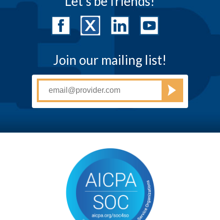
Let's be friends!
Join our mailing list!