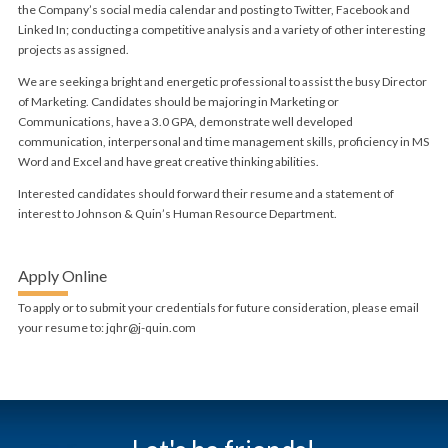
the Company’s social media calendar and posting to Twitter, Facebook and
Linked In; conducting a competitive analysis and a variety of other interesting
projects as assigned.
We are seeking a bright and energetic professional to assist the busy Director
of Marketing. Candidates should be majoring in Marketing or
Communications, have a 3.0 GPA, demonstrate well developed
communication, interpersonal and time management skills, proficiency in MS
Word and Excel and have great creative thinking abilities.
Interested candidates should forward their resume and a statement of
interest to Johnson & Quin’s Human Resource Department.
Apply Online
To apply or to submit your credentials for future consideration, please email
your resume to: jqhr@j-quin.com