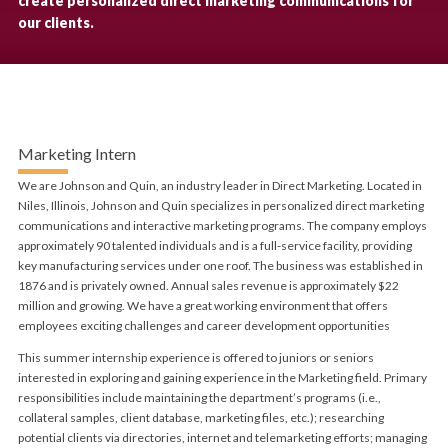
create personalized direct marketing communications for
our clients.
Marketing Intern
We are Johnson and Quin, an industry leader in Direct Marketing. Located in
Niles, Illinois, Johnson and Quin specializes in personalized direct marketing
communications and interactive marketing programs. The company employs
approximately 90 talented individuals and is a full-service facility, providing
key manufacturing services under one roof. The business was established in
1876 and is privately owned. Annual sales revenue is approximately $22
million and growing. We have a great working environment that offers
employees exciting challenges and career development opportunities
This summer internship experience is offered to juniors or seniors
interested in exploring and gaining experience in the Marketing field. Primary
responsibilities include maintaining the department’s programs (i.e.,
collateral samples, client database, marketing files, etc.); researching
potential clients via directories, internet and telemarketing efforts; managing